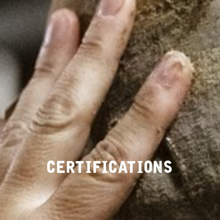
CERTIFICATIONS