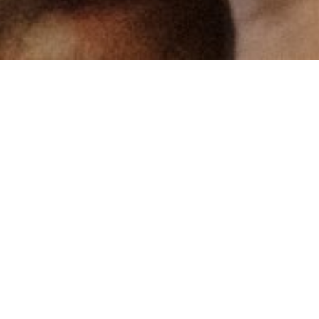
The high quality of our work is certified by
the most respected national and
international standards, bodies and
consortiums.
IFS Food (International Featured Standards)
Certified since 2008
The IFS standard aims to encourage high-class selection